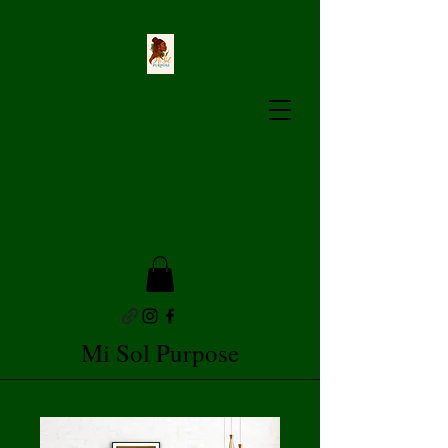
Mi Sol Purpose