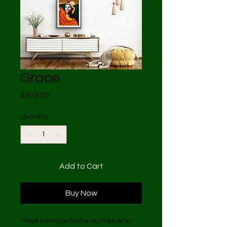
Grace
Price
$975.00
Quantity
*
Add to Cart
Buy Now
"Pays homage to the aunties who