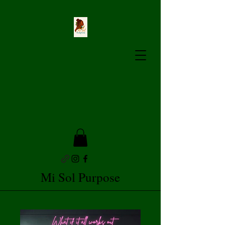
Mi Sol Purpose