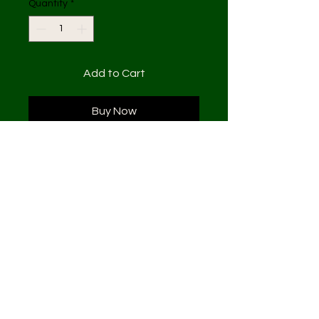
Quantity
*
Add to Cart
Buy Now
( 2 pieces ) 24x48
Acrylic and fabric on canvas
1 of 1
Subscribe