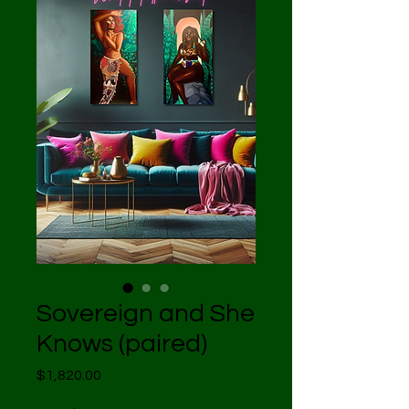
Sovereign and She
Knows (paired)
Price
$1,820.00