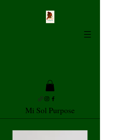
Mi Sol Purpose