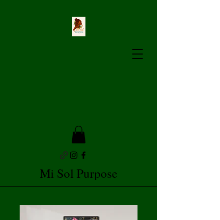
Mi Sol Purpose