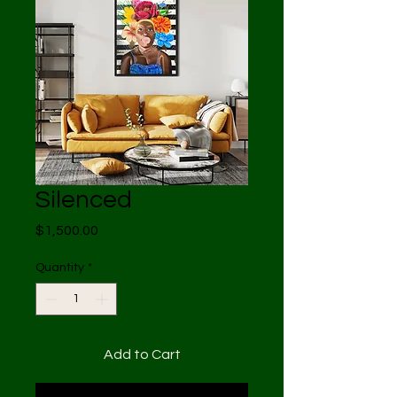
Silenced
Price
$1,500.00
Quantity
*
Add to Cart