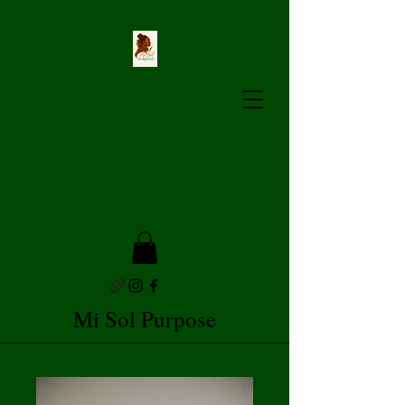
Mi Sol Purpose