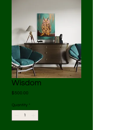
Wisdom
Price
$500.00
Quantity
*